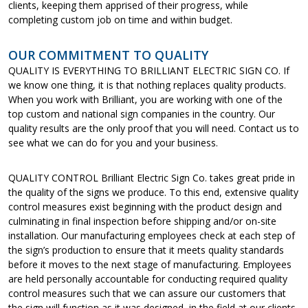
clients, keeping them apprised of their progress, while
completing custom job on time and within budget.
OUR COMMITMENT TO QUALITY
QUALITY IS EVERYTHING TO BRILLIANT ELECTRIC SIGN CO. If
we know one thing, it is that nothing replaces quality products.
When you work with Brilliant, you are working with one of the
top custom and national sign companies in the country. Our
quality results are the only proof that you will need. Contact us to
see what we can do for you and your business.
QUALITY CONTROL Brilliant Electric Sign Co. takes great pride in
the quality of the signs we produce. To this end, extensive quality
control measures exist beginning with the product design and
culminating in final inspection before shipping and/or on-site
installation. Our manufacturing employees check at each step of
the sign’s production to ensure that it meets quality standards
before it moves to the next stage of manufacturing. Employees
are held personally accountable for conducting required quality
control measures such that we can assure our customers that
the sign will function as it was designed, in the field at our clients