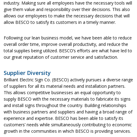
industry. Making sure all employees have the necessary tools will
give them value and responsibility over their decisions. This also
allows our employees to make the necessary decisions that will
allow BESCO to satisfy its customers in a timely manner.
Following our lean business model, we have been able to reduce
overall order time, improve overall productivity, and reduce the
total supplies being utilized. BESCO’s efforts are what have led to
our great reputation of customer service and satisfaction.
Supplier Diversity
Brilliant Electric Sign Co. (BESCO) actively pursues a diverse range
of suppliers for all its material needs and installation partners.
This allows competitive businesses an equal opportunity to
supply BESCO with the necessary materials to fabricate its signs
and install signs throughout the country. Building relationships
with business partners and suppliers and having a broad range of
experience and expertise. BESCO has been able to satisfy its
customers’ needs while simultaneously contributing to economic
growth in the communities in which BESCO is providing services.