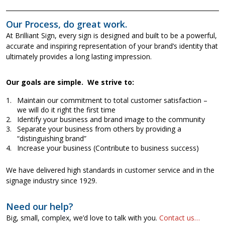
Our Process, do great work.
At Brilliant Sign, every sign is designed and built to be a powerful,
accurate and inspiring representation of your brand’s identity that
ultimately provides a long lasting impression.
Our goals are simple. We strive to:
Maintain our commitment to total customer satisfaction –
we will do it right the first time
Identify your business and brand image to the community
Separate your business from others by providing a
“distinguishing brand”
Increase your business (Contribute to business success)
We have delivered high standards in customer service and in the
signage industry since 1929.
Need our help?
Big, small, complex, we’d love to talk with you.
Contact us…