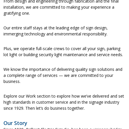
From design and engineering through fabrication and the final
installation, we are committed to making your experience a
gratifying one.
Our entire staff stays at the leading edge of sign design,
immerging technology and environmental responsibility.
Plus, we operate full-scale crews to cover all your sign, parking
lot light or building security light maintenance and service needs.
We know the importance of delivering quality sign solutions and
a complete range of services — we are committed to your
business.
Explore our Work section to explore how we’ve delivered and set
high standards in customer service and in the signage industry
since 1929. Then let’s do business together.
Our Story