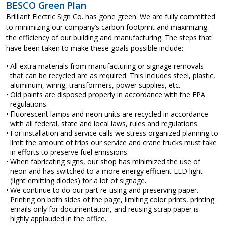
BESCO Green Plan
Brilliant Electric Sign Co. has gone green. We are fully committed
to minimizing our company’s carbon footprint and maximizing
the efficiency of our building and manufacturing. The steps that
have been taken to make these goals possible include:
All extra materials from manufacturing or signage removals
that can be recycled are as required. This includes steel, plastic,
aluminum, wiring, transformers, power supplies, etc.
Old paints are disposed properly in accordance with the EPA
regulations.
Fluorescent lamps and neon units are recycled in accordance
with all federal, state and local laws, rules and regulations.
For installation and service calls we stress organized planning to
limit the amount of trips our service and crane trucks must take
in efforts to preserve fuel emissions.
When fabricating signs, our shop has minimized the use of
neon and has switched to a more energy efficient LED light
(light emitting diodes) for a lot of signage.
We continue to do our part re-using and preserving paper.
Printing on both sides of the page, limiting color prints, printing
emails only for documentation, and reusing scrap paper is
highly applauded in the office.