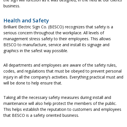
business.
Health and Safety
Brilliant Electric Sign Co. (BESCO) recognizes that safety is a
serious concern throughout the workplace. All levels of
management stress safety to their employees. This allows
BESCO to manufacture, service and install its signage and
graphics in the safest way possible.
All departments and employees are aware of the safety rules,
codes, and regulations that must be obeyed to prevent personal
injury in all the company’s activities. Everything practical must and
will be done to help ensure that.
Taking all the necessary safety measures during install and
maintenance will also help protect the members of the public.
This helps establish the reputation to customers and employees
that BESCO is a safety oriented business.