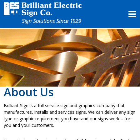
Products
Services
Project Profiles
About Us
Contact Us
About Us
Brilliant Sign is a full service sign and graphics company that
manufactures, installs and services signs. We can deliver any sign
type or graphic requirement you have and our signs work – for
you and your customers.