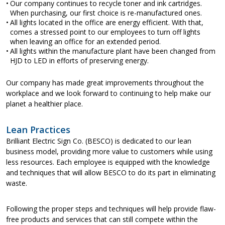
Our company continues to recycle toner and ink cartridges.
When purchasing, our first choice is re-manufactured ones.
All lights located in the office are energy efficient. With that,
comes a stressed point to our employees to turn off lights
when leaving an office for an extended period.
All lights within the manufacture plant have been changed from
HJD to LED in efforts of preserving energy.
Our company has made great improvements throughout the
workplace and we look forward to continuing to help make our
planet a healthier place.
Lean Practices
Brilliant Electric Sign Co. (BESCO) is dedicated to our lean
business model, providing more value to customers while using
less resources. Each employee is equipped with the knowledge
and techniques that will allow BESCO to do its part in eliminating
waste.
Following the proper steps and techniques will help provide flaw-
free products and services that can still compete within the