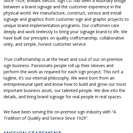
Since 1929, Brilliant Electric Sign Co. has been a visionary bridge
between a brand signage and the customer experience in the
physical world. We manufacture, construct, service and install
signage and graphics from customer sign and graphic projects to
unique brand implementation programs. Our craftsmen care
deeply and work tirelessly to bring your signage brand to life. We
have built our principles on quality craftsmanship, collaborative
unity, and simple, honest customer service.
True craftsmanship is at the heart and soul of our on-premise
sign business. Passionate people roll up their sleeves and
perform the work as required for each sign project. This isn’t a
tagline, it’s our internal philosophy. We were born from an
entrepreneurial spirit and know how to build and grow our most
important business asset, our talented people. We dive into the
details, and bring brand signage for real people in real spaces.
We have been serving the on-premise sign industry with “A
Tradition of Quality and Service Since 1929”.