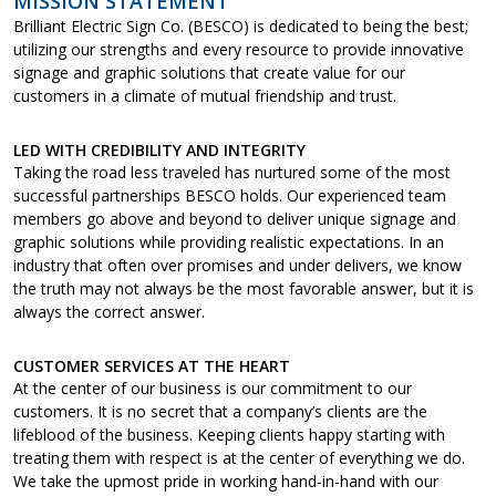
MISSION STATEMENT
Brilliant Electric Sign Co. (BESCO) is dedicated to being the best;
utilizing our strengths and every resource to provide innovative
signage and graphic solutions that create value for our
customers in a climate of mutual friendship and trust.
LED WITH CREDIBILITY AND INTEGRITY
Taking the road less traveled has nurtured some of the most
successful partnerships BESCO holds. Our experienced team
members go above and beyond to deliver unique signage and
graphic solutions while providing realistic expectations. In an
industry that often over promises and under delivers, we know
the truth may not always be the most favorable answer, but it is
always the correct answer.
CUSTOMER SERVICES AT THE HEART
At the center of our business is our commitment to our
customers. It is no secret that a company’s clients are the
lifeblood of the business. Keeping clients happy starting with
treating them with respect is at the center of everything we do.
We take the upmost pride in working hand-in-hand with our