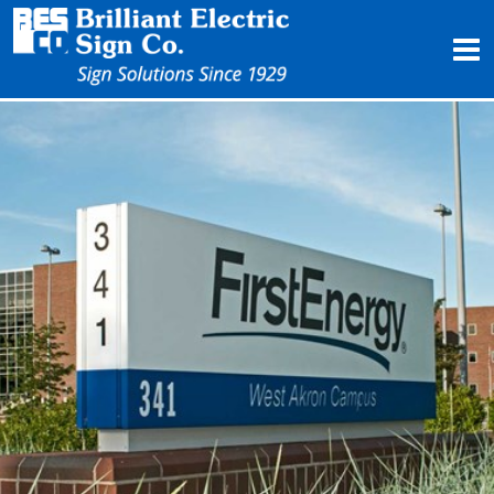
Products
Services
Project Profiles
About Us
Contact Us