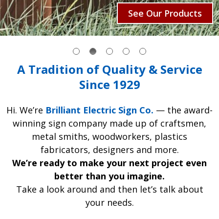
See Our Products
A Tradition of Quality & Service
Since 1929
Hi. We’re
Brilliant Electric Sign Co.
— the award-
winning sign company made up of craftsmen,
metal smiths, woodworkers, plastics
fabricators, designers and more.
We’re ready to make your next project even
better than you imagine.
Take a look around and then let’s talk about
your needs.